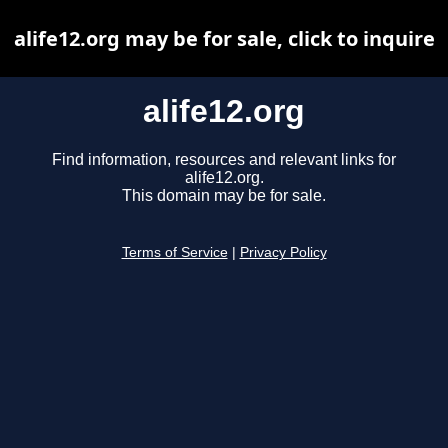
alife12.org may be for sale, click to inquire
alife12.org
Find information, resources and relevant links for
alife12.org.
This domain may be for sale.
Terms of Service
|
Privacy Policy